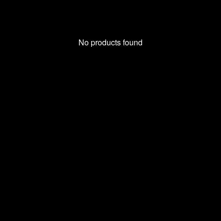
No products found