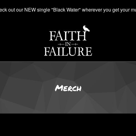
ck out our NEW single "Black Water" wherever you get your mu
Merch