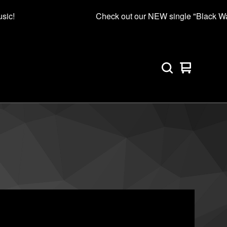
sic!
Check out our NEW single "Black Wat
View
0
cart
items