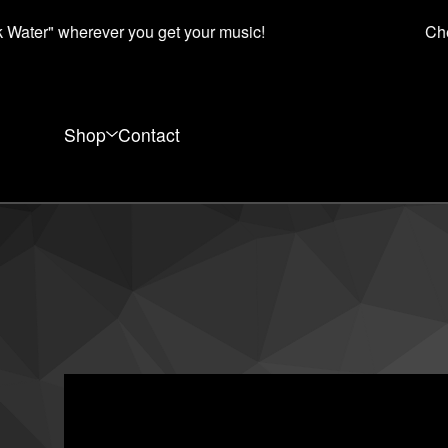
Water" wherever you get your music!
Che
Shop
Contact