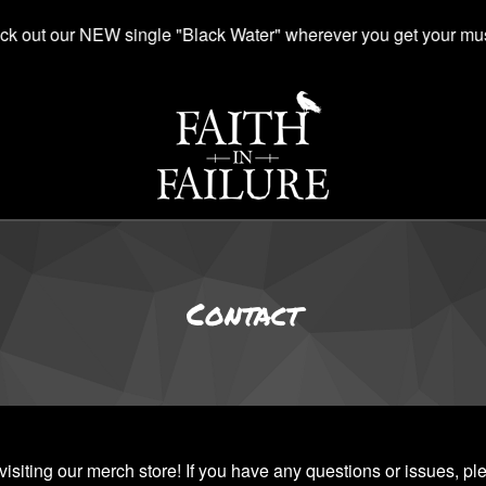
k out our NEW single "Black Water" wherever you get your mus
Contact
visiting our merch store! If you have any questions or issues, pl