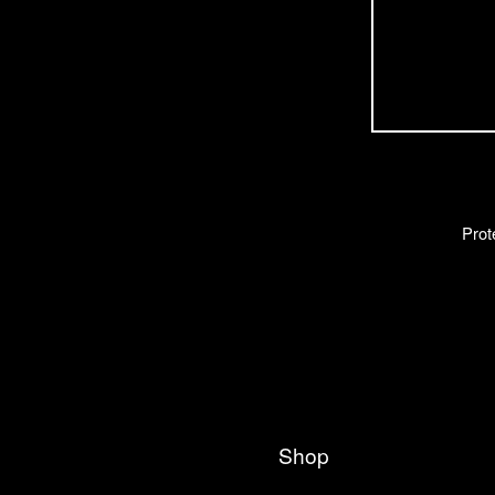
Prot
Shop