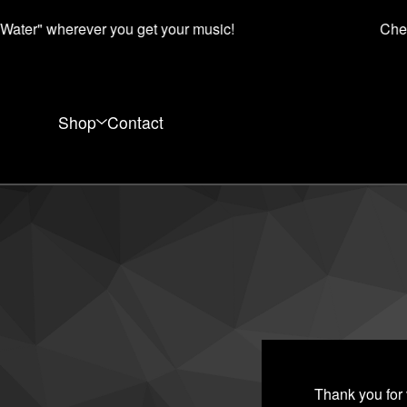
ater" wherever you get your music!
Chec
Shop
Contact
Thank you for 