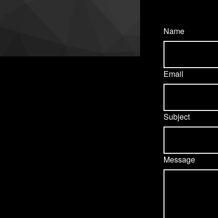
Name
Email
Subject
Message