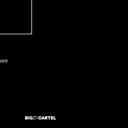
pply.