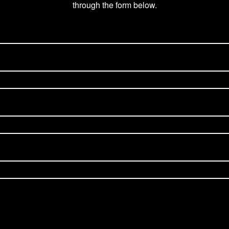
through the form below.