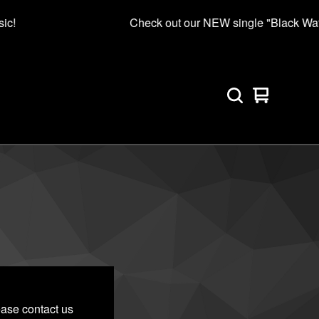
ic!
Check out our NEW single "Black Wate
View
0
cart
items
ease contact us