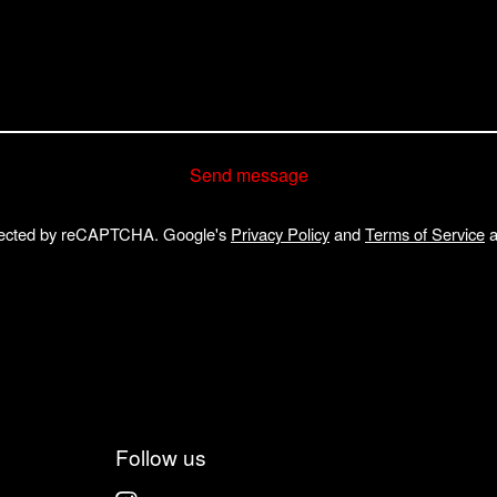
Send message
ected by reCAPTCHA. Google's
Privacy Policy
and
Terms of Service
a
Follow us